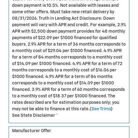
down payment is 10.5%. Not available with leases and
some other offers. Must take new retail delivery by
08/31/2026. Truth in Lending Act Disclosure: Down
payment will vary with APR and credit. For example, 2.9%
APR with $2,500 down payment provides for 48 monthly
payments of $22.09 per $1000 financed for qualified
buyers. 2.9% APR for a term of 36 months corresponds to
a monthly cost of $29.04 per $1000 financed. 4.9% APR
for a term of 84 months corresponds to a monthly cost
of $14.09 per $1000 financed. 4.9% APR for a term of 72
months corresponds to a monthly cost of $16.06 per
$1000 financed. 4.9% APR for a term of 84 months
corresponds to a monthly cost of $14.09 per $1000
financed. 3.9% APR for a term of 60 months corresponds
to a monthly cost of $18.37 per $1000 financed. The
rates described are for estimation purposes only; you
may not be able to finance at this rate.(
See Trims
)
See State Disclaimer *
Manufacturer Offer