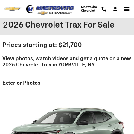
Skip to main content
Mastrovito
Chevrolet
2026 Chevrolet Trax For Sale
Prices starting at: $21,700
View photos, watch videos and get a quote on a new
2026 Chevrolet Trax in YORKVILLE, NY.
Exterior Photos