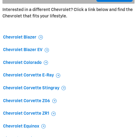
Interested in a different Chevrolet? Click a link below and find the
Chevrolet that fits your lifestyle.
Chevrolet Blazer
Chevrolet Blazer EV
Chevrolet Colorado
Chevrolet Corvette E-Ray
Chevrolet Corvette Stingray
Chevrolet Corvette Z06
Chevrolet Corvette ZR1
Chevrolet Equinox