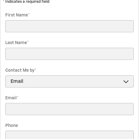
* Indicates a required field
First Name
*
Last Name
*
Contact Me by
*
Email
*
Phone