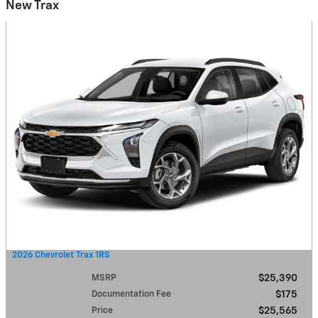
New Trax
2026 Chevrolet Trax 1RS
MSRP
$25,390
Documentation Fee
$175
Price
$25,565