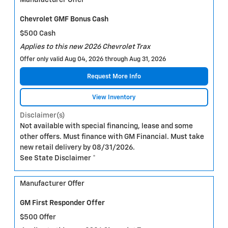
Manufacturer Offer
Chevrolet GMF Bonus Cash
$500 Cash
Applies to this new 2026 Chevrolet Trax
Offer only valid Aug 04, 2026 through Aug 31, 2026
Request More Info
View Inventory
Disclaimer(s)
Not available with special financing, lease and some
other offers. Must finance with GM Financial. Must take
new retail delivery by 08/31/2026.
See State Disclaimer *
Manufacturer Offer
GM First Responder Offer
$500 Offer