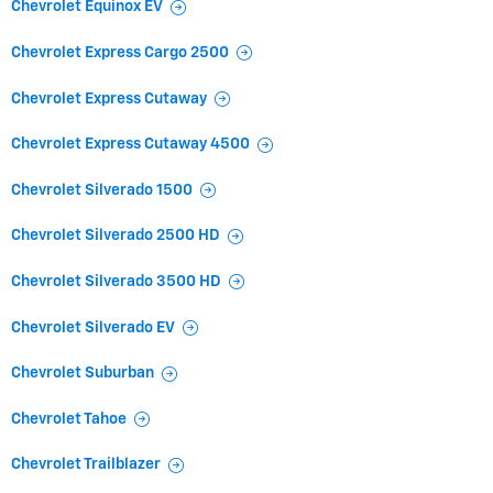
Chevrolet Equinox EV
Chevrolet Express Cargo 2500
Chevrolet Express Cutaway
Chevrolet Express Cutaway 4500
Chevrolet Silverado 1500
Chevrolet Silverado 2500 HD
Chevrolet Silverado 3500 HD
Chevrolet Silverado EV
Chevrolet Suburban
Chevrolet Tahoe
Chevrolet Trailblazer