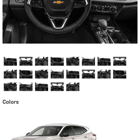
Colors