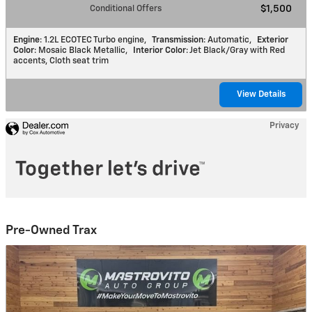
Conditional Offers
$1,500
Engine
: 1.2L ECOTEC Turbo engine
,
Transmission
: Automatic
,
Exterior
Color
: Mosaic Black Metallic
,
Interior Color
: Jet Black/Gray with Red
accents, Cloth seat trim
View Details
Privacy
Pre-Owned Trax