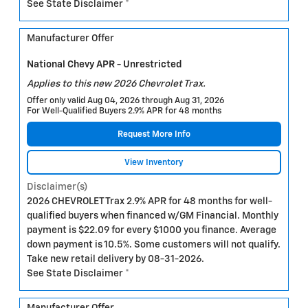
See State Disclaimer *
Manufacturer Offer
National Chevy APR - Unrestricted
Applies to this new 2026 Chevrolet Trax.
Offer only valid Aug 04, 2026 through Aug 31, 2026
For Well-Qualified Buyers 2.9% APR for 48 months
Request More Info
View Inventory
Disclaimer(s)
2026 CHEVROLET Trax 2.9% APR for 48 months for well-
qualified buyers when financed w/GM Financial. Monthly
payment is $22.09 for every $1000 you finance. Average
down payment is 10.5%. Some customers will not qualify.
Take new retail delivery by 08-31-2026.
See State Disclaimer *