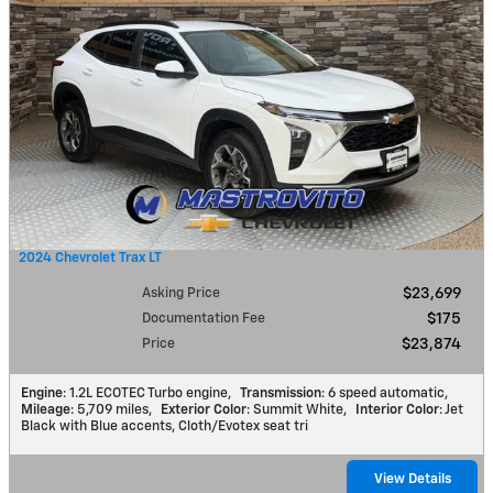
2024 Chevrolet Trax LT
Asking Price
$23,699
Documentation Fee
$175
Price
$23,874
Engine
: 1.2L ECOTEC Turbo engine
,
Transmission
: 6 speed automatic
,
Mileage
: 5,709 miles
,
Exterior Color
: Summit White
,
Interior Color
: Jet
Black with Blue accents, Cloth/Evotex seat tri
View Details