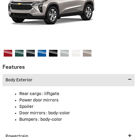
Features
Body Exterior
Rear cargo :
liftgate
Power door mirrors
Spoiler
Door mirrors :
body-color
Bumpers :
body-color
Powertrain