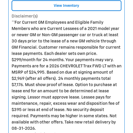
View Inventory
Disclaimer(s)
**For Current GM Employees and Eligible Family
Members who are Current Lessees of a 2021 model year
or newer GM or Non-GM passenger car or truck at least
30 days prior to the lease of a new GM vehicle through
GM Financial. Customer remains responsible for current
lease payments. Each dealer sets own price.
$299/month for 24 months. Your payments may vary.
Payments are for a 2026 CHEVROLET Trax FWD LT with an
MSRP of $24,995. Based on due at signing amount of
$2,969 (after all offers). 24 monthly payments total
$7,176. Must show proof of lease. Option to purchase at
lease end for an amount to be determined at lease
signing. Lessor must approve lease. Lessee pays for
maintenance, repair, excess wear and disposition fee of
$395 or less at end of lease. No security deposit
required. Payments may be higher in some states. Not
available with other offers. Take new retail delivery by
08-31-2026.