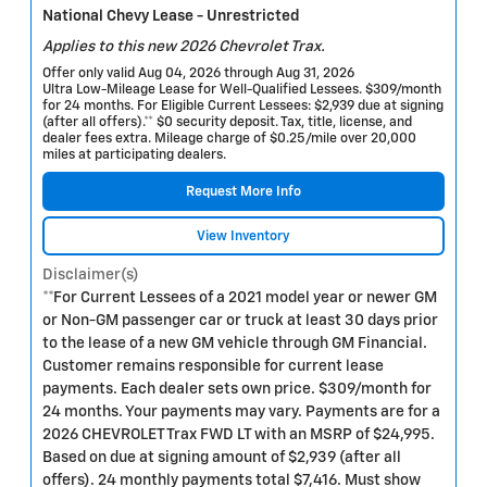
National Chevy Lease - Unrestricted
Applies to this new 2026 Chevrolet Trax.
Offer only valid Aug 04, 2026 through Aug 31, 2026
Ultra Low-Mileage Lease for Well-Qualified Lessees. $309/month
for 24 months. For Eligible Current Lessees: $2,939 due at signing
(after all offers).** $0 security deposit. Tax, title, license, and
dealer fees extra. Mileage charge of $0.25/mile over 20,000
miles at participating dealers.
Request More Info
View Inventory
Disclaimer(s)
**For Current Lessees of a 2021 model year or newer GM
or Non-GM passenger car or truck at least 30 days prior
to the lease of a new GM vehicle through GM Financial.
Customer remains responsible for current lease
payments. Each dealer sets own price. $309/month for
24 months. Your payments may vary. Payments are for a
2026 CHEVROLET Trax FWD LT with an MSRP of $24,995.
Based on due at signing amount of $2,939 (after all
offers). 24 monthly payments total $7,416. Must show