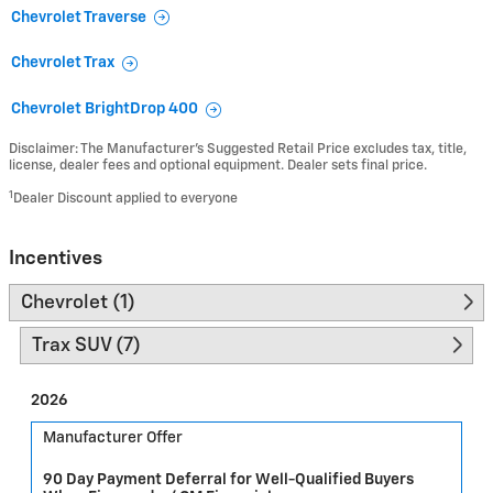
Chevrolet Traverse
Chevrolet Trax
Chevrolet BrightDrop 400
Disclaimer: The Manufacturer’s Suggested Retail Price excludes tax, title,
license, dealer fees and optional equipment. Dealer sets final price.
1
Dealer Discount applied to everyone
Incentives
Chevrolet (1)
Trax SUV (7)
2026
Manufacturer Offer
90 Day Payment Deferral for Well-Qualified Buyers