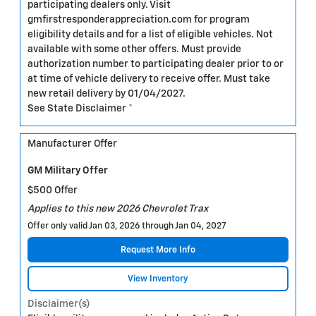
participating dealers only. Visit
gmfirstresponderappreciation.com for program
eligibility details and for a list of eligible vehicles. Not
available with some other offers. Must provide
authorization number to participating dealer prior to or
at time of vehicle delivery to receive offer. Must take
new retail delivery by 01/04/2027.
See State Disclaimer *
Manufacturer Offer
GM Military Offer
$500 Offer
Applies to this new 2026 Chevrolet Trax
Offer only valid Jan 03, 2026 through Jan 04, 2027
Request More Info
View Inventory
Disclaimer(s)