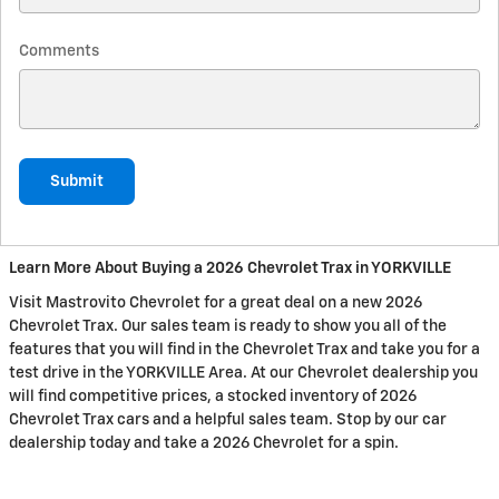
Comments
Submit
Learn More About Buying a 2026 Chevrolet Trax in YORKVILLE
Visit Mastrovito Chevrolet for a great deal on a new 2026
Chevrolet Trax. Our sales team is ready to show you all of the
features that you will find in the Chevrolet Trax and take you for a
test drive in the YORKVILLE Area. At our Chevrolet dealership you
will find competitive prices, a stocked inventory of 2026
Chevrolet Trax cars and a helpful sales team. Stop by our car
dealership today and take a 2026 Chevrolet for a spin.