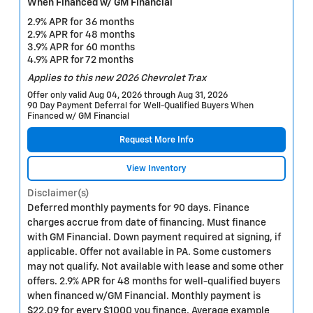
When Financed w/ GM Financial
2.9% APR for 36 months
2.9% APR for 48 months
3.9% APR for 60 months
4.9% APR for 72 months
Applies to this new 2026 Chevrolet Trax
Offer only valid Aug 04, 2026 through Aug 31, 2026
90 Day Payment Deferral for Well-Qualified Buyers When
Financed w/ GM Financial
Request More Info
View Inventory
Disclaimer(s)
Deferred monthly payments for 90 days. Finance
charges accrue from date of financing. Must finance
with GM Financial. Down payment required at signing, if
applicable. Offer not available in PA. Some customers
may not qualify. Not available with lease and some other
offers. 2.9% APR for 48 months for well-qualified buyers
when financed w/GM Financial. Monthly payment is
$22.09 for every $1000 you finance. Average example