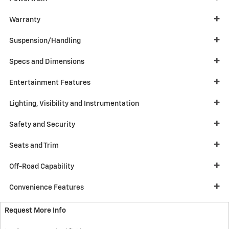
Warranty
Suspension/Handling
Specs and Dimensions
Entertainment Features
Lighting, Visibility and Instrumentation
Safety and Security
Seats and Trim
Off-Road Capability
Convenience Features
Request More Info