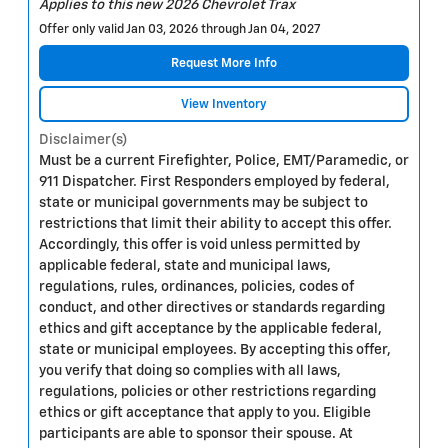
Applies to this new 2026 Chevrolet Trax
Offer only valid Jan 03, 2026 through Jan 04, 2027
Request More Info
View Inventory
Disclaimer(s)
Must be a current Firefighter, Police, EMT/Paramedic, or
911 Dispatcher. First Responders employed by federal,
state or municipal governments may be subject to
restrictions that limit their ability to accept this offer.
Accordingly, this offer is void unless permitted by
applicable federal, state and municipal laws,
regulations, rules, ordinances, policies, codes of
conduct, and other directives or standards regarding
ethics and gift acceptance by the applicable federal,
state or municipal employees. By accepting this offer,
you verify that doing so complies with all laws,
regulations, policies or other restrictions regarding
ethics or gift acceptance that apply to you. Eligible
participants are able to sponsor their spouse. At