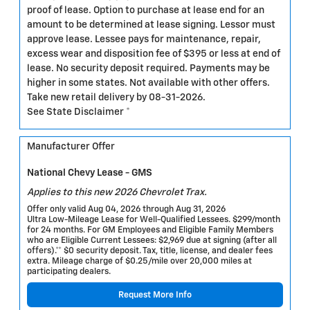
proof of lease. Option to purchase at lease end for an
amount to be determined at lease signing. Lessor must
approve lease. Lessee pays for maintenance, repair,
excess wear and disposition fee of $395 or less at end of
lease. No security deposit required. Payments may be
higher in some states. Not available with other offers.
Take new retail delivery by 08-31-2026.
See State Disclaimer *
Manufacturer Offer
National Chevy Lease - GMS
Applies to this new 2026 Chevrolet Trax.
Offer only valid Aug 04, 2026 through Aug 31, 2026
Ultra Low-Mileage Lease for Well-Qualified Lessees. $299/month
for 24 months. For GM Employees and Eligible Family Members
who are Eligible Current Lessees: $2,969 due at signing (after all
offers).** $0 security deposit. Tax, title, license, and dealer fees
extra. Mileage charge of $0.25/mile over 20,000 miles at
participating dealers.
Request More Info