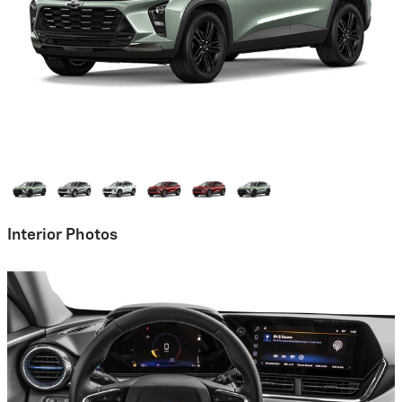
Interior Photos