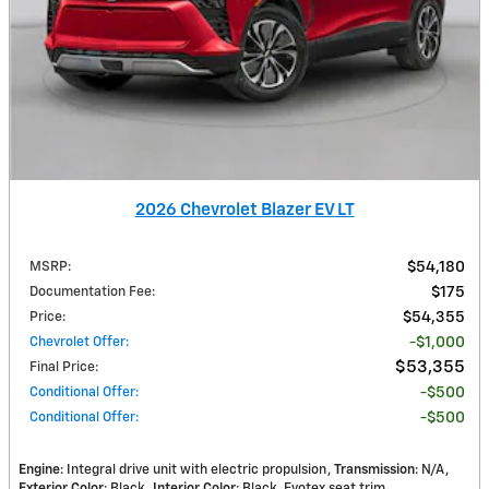
2026 Chevrolet Blazer EV LT
MSRP
:
$54,180
Documentation Fee
:
$175
Price
:
$54,355
Chevrolet Offer
:
$1,000
$53,355
Final Price
:
Conditional Offer
:
$500
Conditional Offer
:
$500
Engine
: Integral drive unit with electric propulsion
Transmission
: N/A
Exterior Color
: Black
Interior Color
: Black, Evotex seat trim