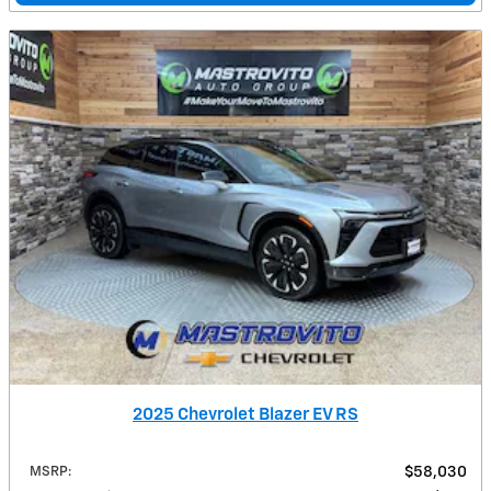
2025 Chevrolet Blazer EV RS
MSRP
:
$58,030