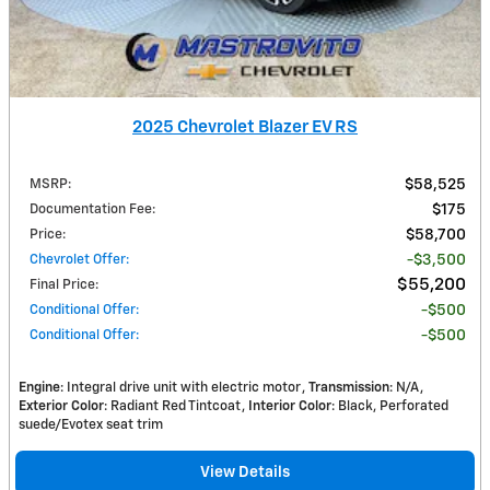
2025 Chevrolet Blazer EV RS
MSRP
:
$58,525
Documentation Fee
:
$175
Price
:
$58,700
Chevrolet Offer
:
$3,500
$55,200
Final Price
:
Conditional Offer
:
$500
Conditional Offer
:
$500
Engine
: Integral drive unit with electric motor
Transmission
: N/A
Exterior Color
: Radiant Red Tintcoat
Interior Color
: Black, Perforated
suede/Evotex seat trim
View Details