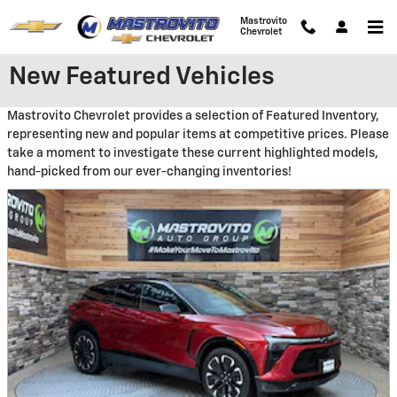
Skip to main content
Mastrovito
Chevrolet
New Featured Vehicles
Mastrovito Chevrolet provides a selection of Featured Inventory,
representing new and popular items at competitive prices. Please
take a moment to investigate these current highlighted models,
hand-picked from our ever-changing inventories!