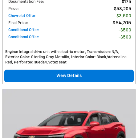
Documentation Fee
:
$175
Price
:
$58,205
Chevrolet Offer
:
$3,500
$54,705
Final Price
:
Conditional Offer
:
$500
Conditional Offer
:
$500
Engine
: Integral drive unit with electric motor
Transmission
: N/A
Exterior Color
: Sterling Gray Metallic
Interior Color
: Black/Adrenaline
Red, Perforated suede/Evotex seat
View Details