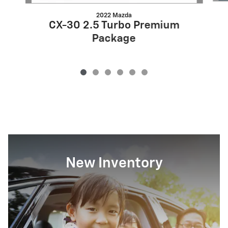
2022 Mazda
CX-30 2.5 Turbo Premium
Package
New Inventory