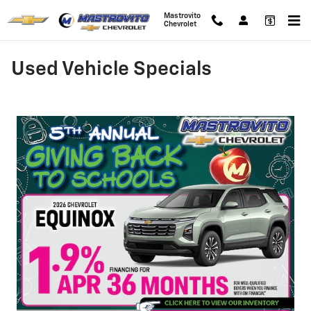
Skip to main content
Mastrovito
Chevrolet
Used Vehicle Specials