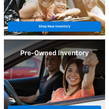
Shop New Inventory
Pre-Owned Inventory