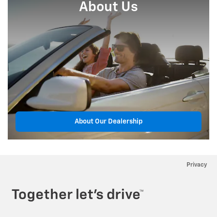
About Us
About Our Dealership
Privacy