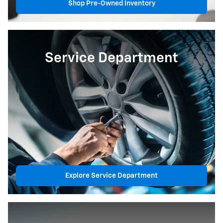
Shop Pre-Owned Inventory
Service Department
Explore Service Department