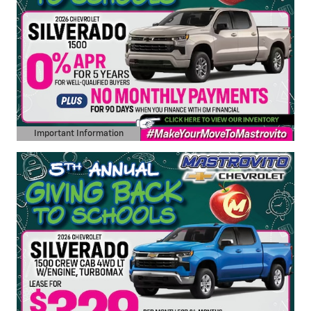
Important Information
Open Details Modal