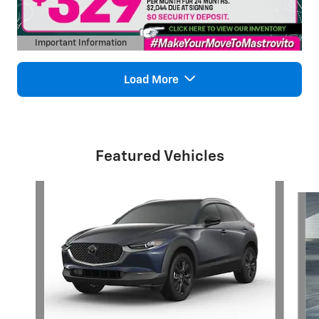
Important Information
Open Details Modal
Load More
Featured Vehicles
Slide 1 of 6