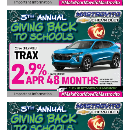
Important Information
Open Details Modal
Important Information
Open Details Modal