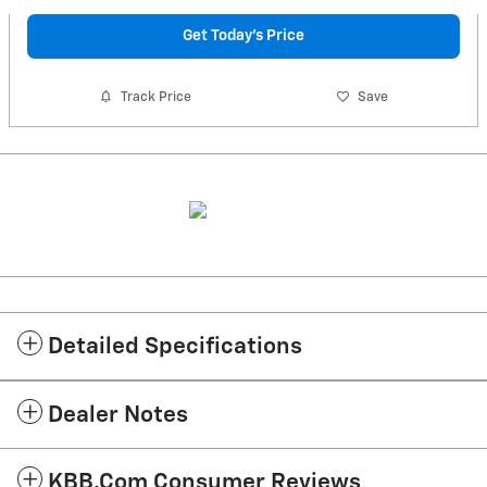
Get Today's Price
Track Price
Save
Detailed Specifications
Dealer Notes
KBB.com Consumer Reviews