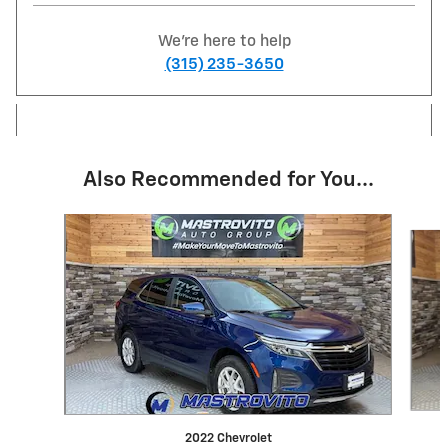
We're here to help
(315) 235-3650
Also Recommended for You...
Slide 1 of 6
2022 Chevrolet