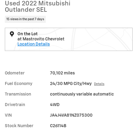
Used 2022 Mitsubishi
Outlander SEL
15 views in the past 7 days
On the Lot
at Mastrovito Chevrolet
Location Details
Odometer
70,102 miles
Fuel Economy
24/30 MPG City/Hwy
Details
Transmission
continuously variable automatic
Drivetrain
4WD
VIN
JA4J4VA81NZ075300
Stock Number
C26114B