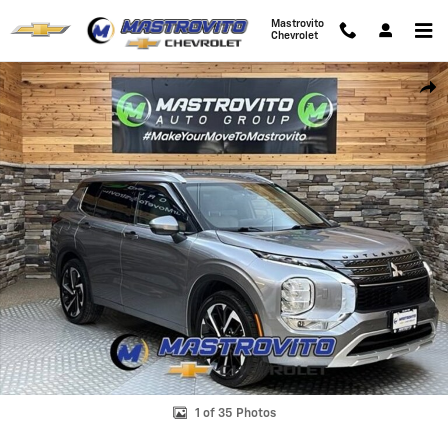
Skip to main content
Mastrovito
Chevrolet
Used 2022 Mitsubishi Outlander SEL CUV Photo 1 of 35
Shar
1 of 35 Photos