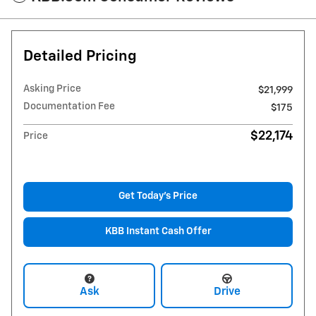
Detailed Pricing
Asking Price
$21,999
Documentation Fee
$175
$22,174
Price
Get Today's Price
KBB Instant Cash Offer
Ask
Drive