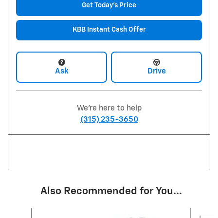
Get Today's Price
KBB Instant Cash Offer
Ask
Drive
We're here to help
(315) 235-3650
Also Recommended for You...
Slide 1 of 6