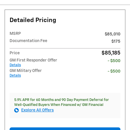
Detailed Pricing
MSRP
$85,010
Documentation Fee
$175
$85,185
Price
GM First Responder Offer
- $500
Details
GM Military Offer
- $500
Details
5.9% APR for 60 Months and 90 Day Payment Deferral for
Well-Qualified Buyers When Financed w/ GM Financial
Explore All Offers