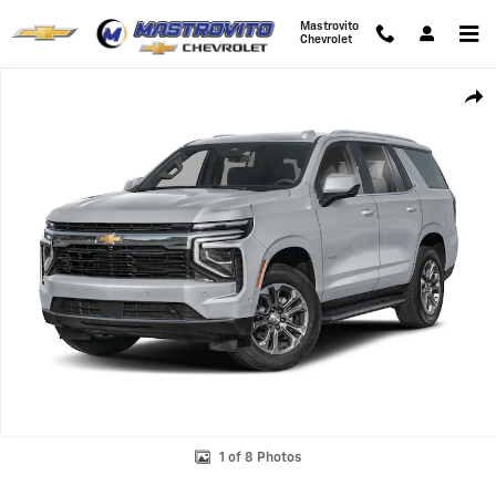
Skip to main content
Mastrovito
Chevrolet
New 2026 Chevrolet Tahoe Premier SUV Photo 1 of 8
Shar
1 of 8 Photos