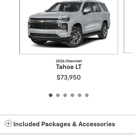
2026 Chevrolet
Tahoe LT
$73,950
Included Packages & Accessories