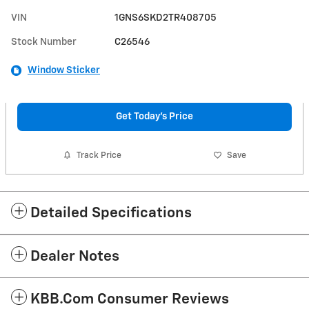
VIN
1GNS6SKD2TR408705
Stock Number
C26546
Window Sticker
Get Today's Price
Track Price
Save
Detailed Specifications
Dealer Notes
KBB.com Consumer Reviews