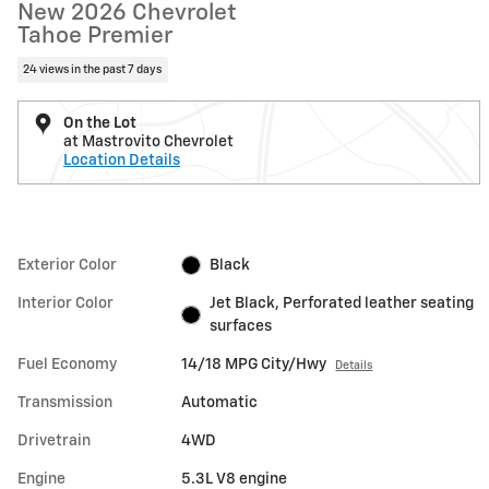
New 2026 Chevrolet
Tahoe Premier
24 views in the past 7 days
On the Lot
at Mastrovito Chevrolet
Location Details
Exterior Color
Black
Interior Color
Jet Black, Perforated leather seating
surfaces
Fuel Economy
14/18 MPG City/Hwy
Details
Transmission
Automatic
Drivetrain
4WD
Engine
5.3L V8 engine