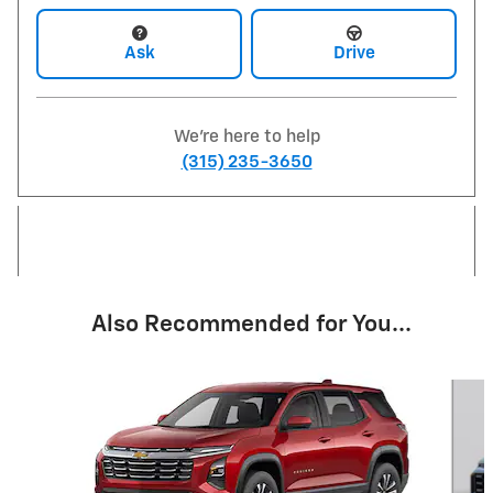
Ask
Drive
We're here to help
(315) 235-3650
Also Recommended for You...
Slide 1 of 6