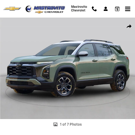
Skip to main content
Mastrovito
Chevrolet
New 2026 Chevrolet Equinox LT SUV Photo 1 of 7
Shar
1 of 7 Photos