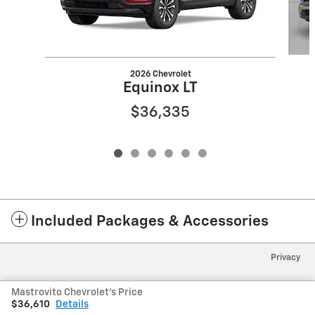
2026 Chevrolet
Equinox LT
$36,335
Included Packages & Accessories
Privacy
Mastrovito Chevrolet's Price
$36,610
Details