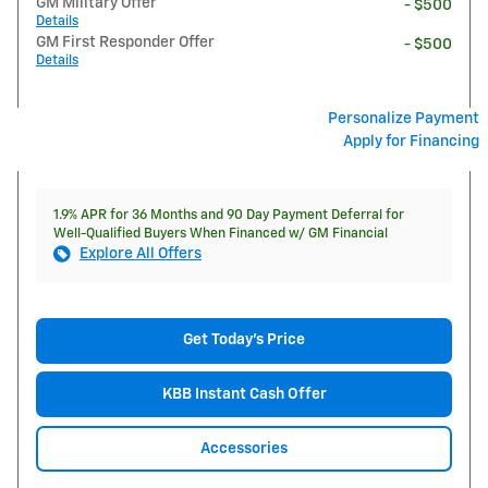
GM Military Offer
- $500
Details
GM First Responder Offer
- $500
Details
Personalize Payment
Apply for Financing
1.9% APR for 36 Months and 90 Day Payment Deferral for
Well-Qualified Buyers When Financed w/ GM Financial
Explore All Offers
Get Today's Price
KBB Instant Cash Offer
Accessories