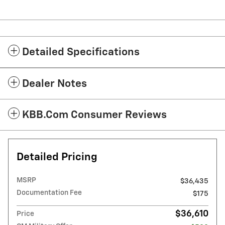
Detailed Specifications
Dealer Notes
KBB.com Consumer Reviews
Detailed Pricing
MSRP
$36,435
Documentation Fee
$175
$36,610
Price