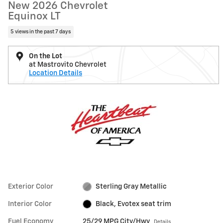
New 2026 Chevrolet
Equinox LT
5 views in the past 7 days
On the Lot
at Mastrovito Chevrolet
Location Details
Exterior Color
Sterling Gray Metallic
Interior Color
Black, Evotex seat trim
Fuel Economy
25/29 MPG City/Hwy
Details