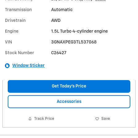
Transmission
Automatic
Drivetrain
AWD
Engine
1.5L Turbo 4-cylinder engine
VIN
3GNAXPEG3TL537068
Stock Number
C26427
Window Sticker
Get Today's Price
Accessories
Track Price
Save