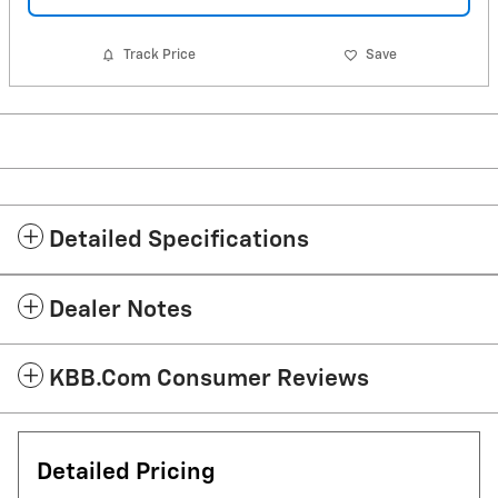
Track Price
Save
Detailed Specifications
Dealer Notes
KBB.com Consumer Reviews
Detailed Pricing