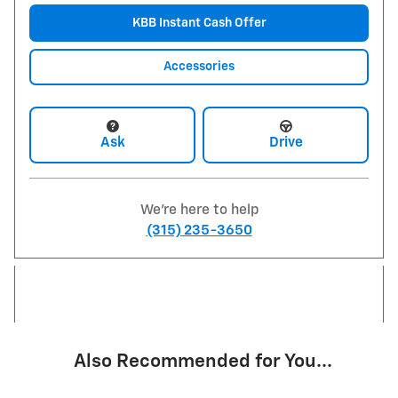
KBB Instant Cash Offer
Accessories
Ask
Drive
We're here to help
(315) 235-3650
Also Recommended for You...