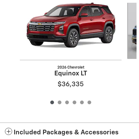
Slide 1 of 6
2026 Chevrolet
Equinox LT
$36,335
Included Packages & Accessories