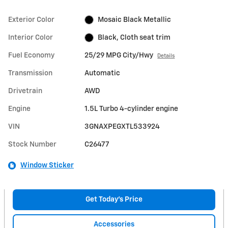
Exterior Color
Mosaic Black Metallic
Interior Color
Black, Cloth seat trim
Fuel Economy
25/29 MPG City/Hwy
Details
Transmission
Automatic
Drivetrain
AWD
Engine
1.5L Turbo 4-cylinder engine
VIN
3GNAXPEGXTL533924
Stock Number
C26477
Window Sticker
Get Today's Price
Accessories