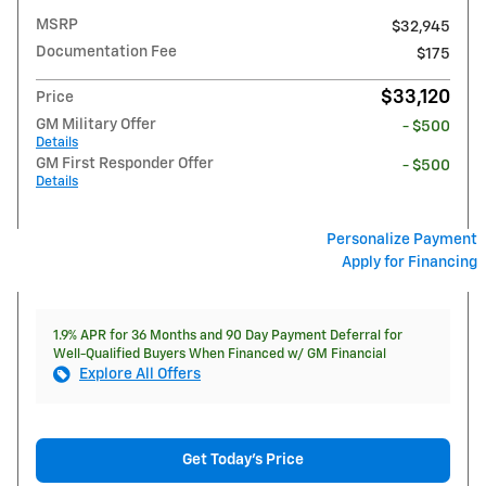
MSRP
$32,945
Documentation Fee
$175
$33,120
Price
GM Military Offer
- $500
Details
GM First Responder Offer
- $500
Details
Personalize Payment
Apply for Financing
1.9% APR for 36 Months and 90 Day Payment Deferral for
Well-Qualified Buyers When Financed w/ GM Financial
Explore All Offers
Get Today's Price