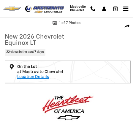
Skip to main content
Mastrovito
Chevrolet
New 2026 Chevrolet Equinox LT SUV Photo 1 of 7
1 of 7 Photos
Shar
New 2026 Chevrolet
Equinox LT
22 views in the past 7 days
On the Lot
at Mastrovito Chevrolet
Location Details