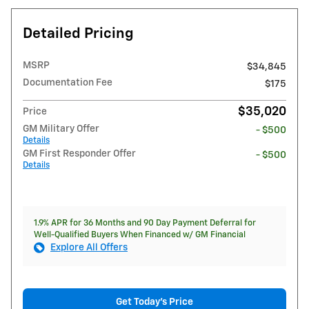
Detailed Pricing
MSRP
$34,845
Documentation Fee
$175
$35,020
Price
GM Military Offer
- $500
Details
GM First Responder Offer
- $500
Details
1.9% APR for 36 Months and 90 Day Payment Deferral for
Well-Qualified Buyers When Financed w/ GM Financial
Explore All Offers
Get Today's Price