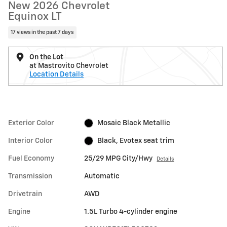
New 2026 Chevrolet
Equinox LT
17 views in the past 7 days
On the Lot
at Mastrovito Chevrolet
Location Details
Exterior Color
Mosaic Black Metallic
Interior Color
Black, Evotex seat trim
Fuel Economy
25/29 MPG City/Hwy
Details
Transmission
Automatic
Drivetrain
AWD
Engine
1.5L Turbo 4-cylinder engine