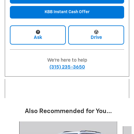
KBB Instant Cash Offer
Ask
Drive
We're here to help
(315) 235-3650
Also Recommended for You...
Slide 1 of 6