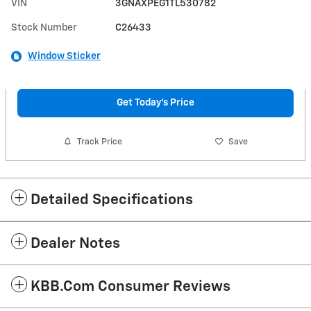
VIN
3GNAXPEG1TL530782
Stock Number
C26433
Window Sticker
Get Today's Price
Track Price
Save
Detailed Specifications
Dealer Notes
KBB.com Consumer Reviews