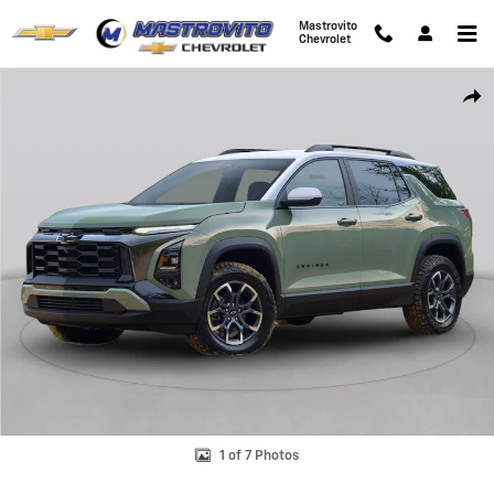
Skip to main content
Mastrovito
Chevrolet
New 2026 Chevrolet Equinox LT SUV Photo 1 of 7
Shar
1 of 7 Photos