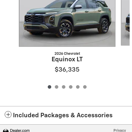
2026 Chevrolet
Equinox LT
$36,335
Included Packages & Accessories
Privacy