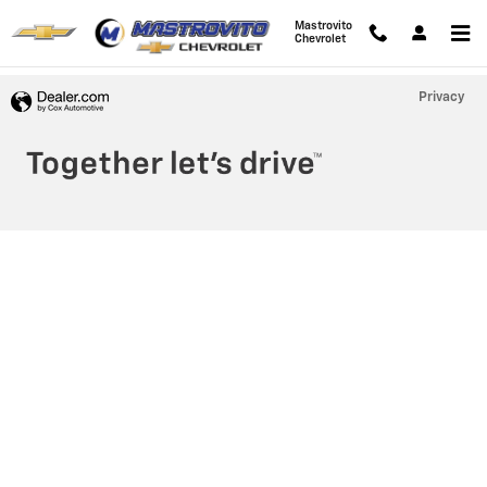
Mastrovito Chevrolet
Skip to main content
Mastrovito
Chevrolet
Privacy