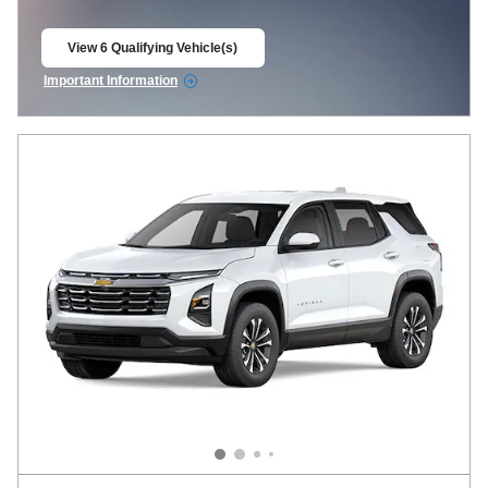
View 6 Qualifying Vehicle(s)
open in same tab
Important Information
Open Incentive Modal