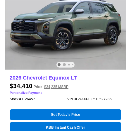
2026 Chevrolet Equinox LT
$34,410
Price
$34,235 MSRP
Personalize Payment
Stock # C26457
VIN 3GNAXPEG5TL527285
Get Today's Price
KBB Instant Cash Offer