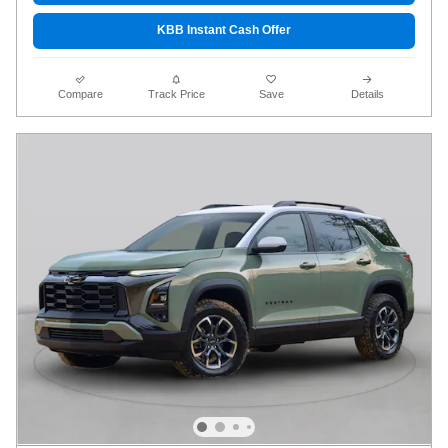
KBB Instant Cash Offer
Compare
Track Price
Save
Details