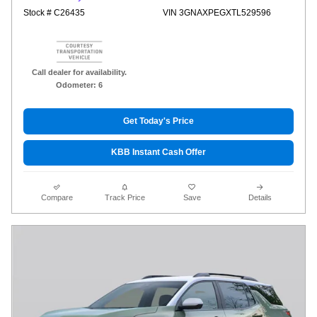
Stock # C26435
VIN 3GNAXPEGXTL529596
Call dealer for availability.
Odometer: 6
Get Today's Price
KBB Instant Cash Offer
Compare
Track Price
Save
Details