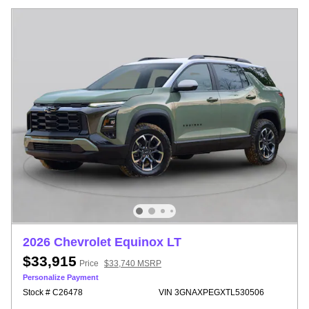
2026 Chevrolet Equinox LT
$33,915
Price
$33,740 MSRP
Personalize Payment
Stock # C26478
VIN 3GNAXPEGXTL530506