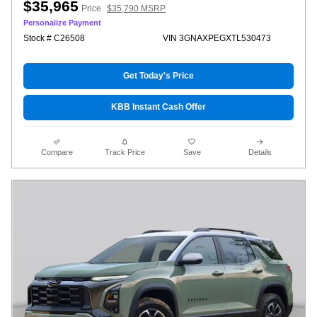
$35,965
Price
$35,790 MSRP
Personalize Payment
Stock # C26508
VIN 3GNAXPEGXTL530473
Get Today's Price
KBB Instant Cash Offer
Compare
Track Price
Save
Details