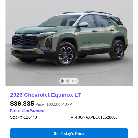
2026 Chevrolet Equinox LT
$36,335
Price
$36,160 MSRP
Personalize Payment
Stock # C26440
VIN 3GNAXPEG0TL528005
Get Today's Price