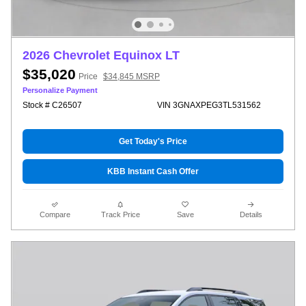
2026 Chevrolet Equinox LT
$35,020
Price
$34,845 MSRP
Personalize Payment
Stock # C26507
VIN 3GNAXPEG3TL531562
Get Today's Price
KBB Instant Cash Offer
Compare
Track Price
Save
Details