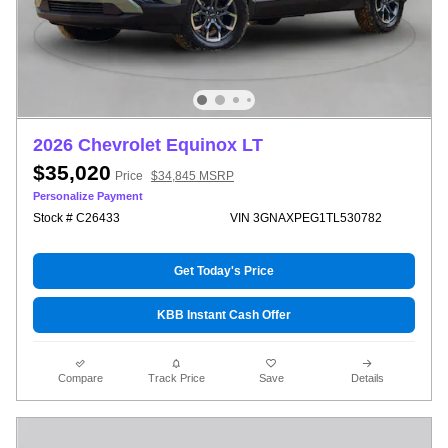
2026 Chevrolet Equinox LT
$35,020
Price
$34,845 MSRP
Personalize Payment
Stock # C26433
VIN 3GNAXPEG1TL530782
Get Today's Price
KBB Instant Cash Offer
Compare
Track Price
Save
Details