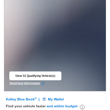
View 32 Qualifying Vehicle(s)
open in same tab
Important Information
Open Incentive Modal