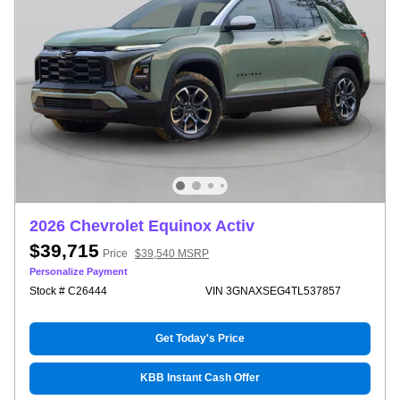
2026 Chevrolet Equinox Activ
$39,715
Price
$39,540 MSRP
Personalize Payment
Stock # C26444
VIN 3GNAXSEG4TL537857
Get Today's Price
KBB Instant Cash Offer