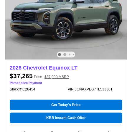
2026 Chevrolet Equinox LT
$37,265
Price
$37,090 MSRP
Personalize Payment
Stock # C26454
VIN 3GNAXPEG7TL533301
Get Today's Price
KBB Instant Cash Offer