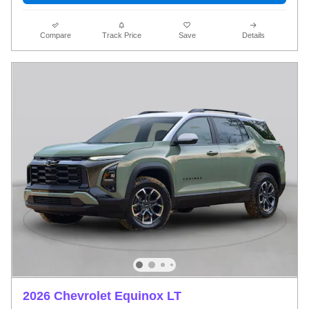
Compare
Track Price
Save
Details
2026 Chevrolet Equinox LT