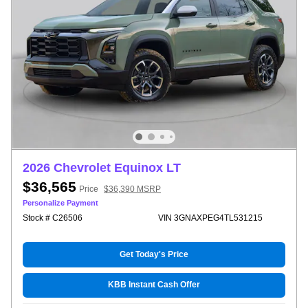
2026 Chevrolet Equinox LT
$36,565
Price
$36,390 MSRP
Personalize Payment
Stock # C26506
VIN 3GNAXPEG4TL531215
Get Today's Price
KBB Instant Cash Offer