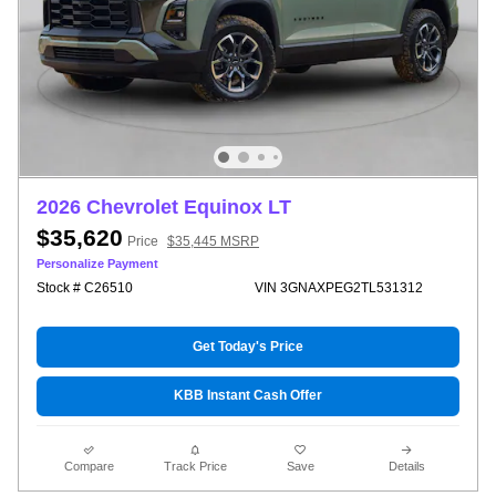
2026 Chevrolet Equinox LT
$35,620
Price
$35,445 MSRP
Personalize Payment
Stock # C26510
VIN 3GNAXPEG2TL531312
Get Today's Price
KBB Instant Cash Offer
Compare
Track Price
Save
Details