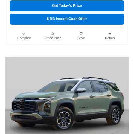
Get Today's Price
KBB Instant Cash Offer
Compare
Track Price
Save
Details