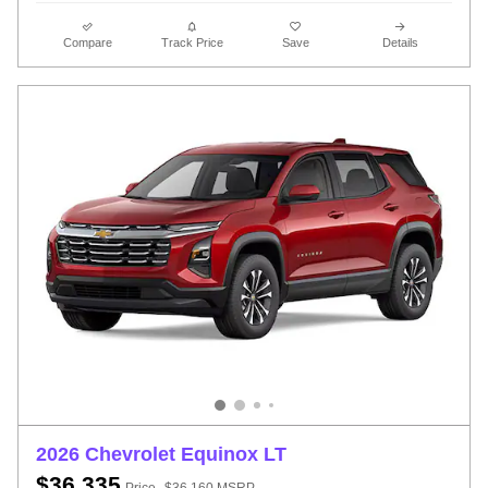
Compare
Track Price
Save
Details
2026 Chevrolet Equinox LT
$36,335
Price
$36,160 MSRP