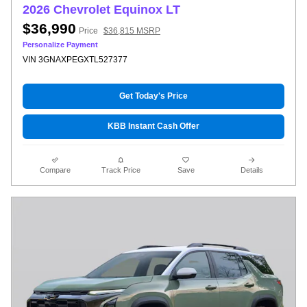
2026 Chevrolet Equinox LT
$36,990
Price
$36,815 MSRP
Personalize Payment
VIN 3GNAXPEGXTL527377
Get Today's Price
KBB Instant Cash Offer
Compare
Track Price
Save
Details