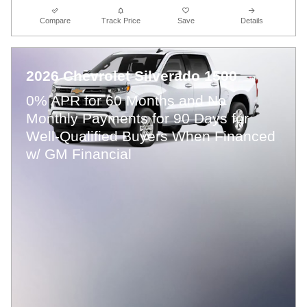
Compare
Track Price
Save
Details
2026 Chevrolet Silverado 1500
0% APR for 60 Months and No
Monthly Payments for 90 Days for
Well-Qualified Buyers When Financed
w/ GM Financial