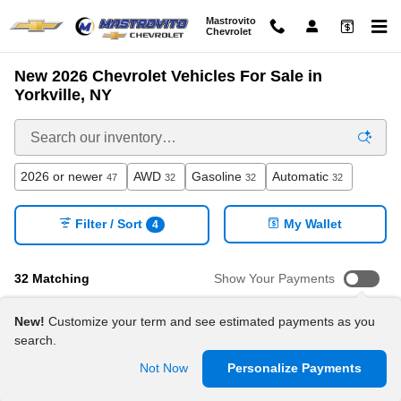
Skip to main content
Mastrovito
Chevrolet
New 2026 Chevrolet Vehicles For Sale in
Yorkville, NY
2026 or newer
AWD
Gasoline
Automatic
47
32
32
32
Filter / Sort
My Wallet
4
32 Matching
Show Your Payments
New!
Customize your term and see estimated payments as you
search.
Not Now
Personalize Payments