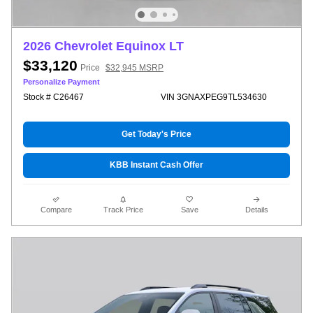
2026 Chevrolet Equinox LT
$33,120
Price
$32,945 MSRP
Personalize Payment
Stock # C26467
VIN 3GNAXPEG9TL534630
Get Today's Price
KBB Instant Cash Offer
Compare
Track Price
Save
Details