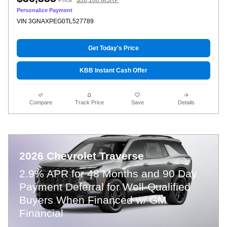
Personalize Payment
VIN 3GNAXPEG0TL527789
Get Today's Price
KBB Instant Cash Offer
Compare
Track Price
Save
Details
2026 Chevrolet Traverse
2.9% APR for 48 Months and 90 Day
Payment Deferral for Well-Qualified
Buyers When Financed w/ GM
Financial