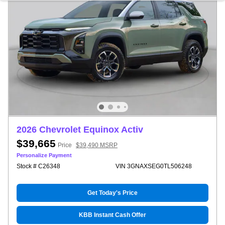
2026 Chevrolet Equinox Activ
$39,665
Price
$39,490 MSRP
Personalize Payment
Stock # C26348
VIN 3GNAXSEG0TL506248
Get Today's Price
KBB Instant Cash Offer