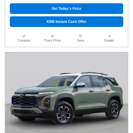
Get Today's Price
KBB Instant Cash Offer
Compare
Track Price
Save
Details