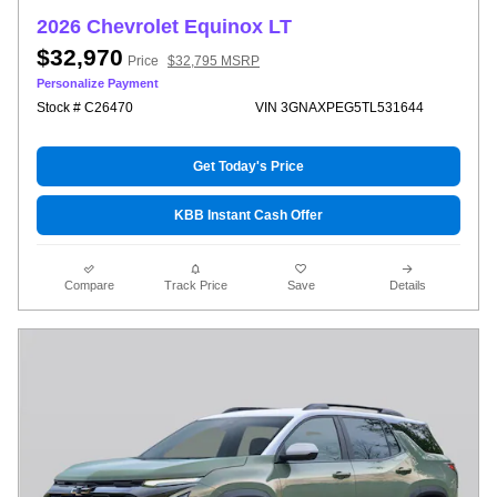
2026 Chevrolet Equinox LT
$32,970
Price
$32,795 MSRP
Personalize Payment
Stock # C26470
VIN 3GNAXPEG5TL531644
Get Today's Price
KBB Instant Cash Offer
Compare
Track Price
Save
Details