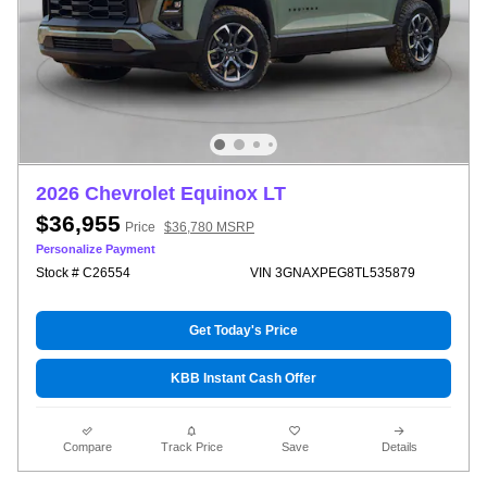
2026 Chevrolet Equinox LT
$36,955
Price
$36,780 MSRP
Personalize Payment
Stock # C26554
VIN 3GNAXPEG8TL535879
Get Today's Price
KBB Instant Cash Offer
Compare
Track Price
Save
Details