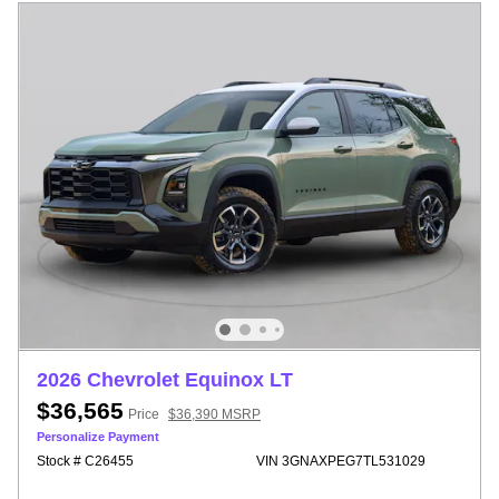
2026 Chevrolet Equinox LT
$36,565
Price
$36,390 MSRP
Personalize Payment
Stock # C26455
VIN 3GNAXPEG7TL531029