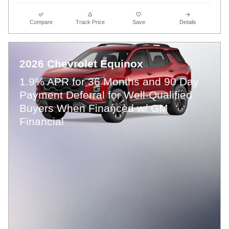
Compare
Track Price
Save
Details
2026 Chevrolet Equinox
1.9% APR for 36 Months and 90 Day
Payment Deferral for Well-Qualified
Buyers When Financed w/ GM
Financial