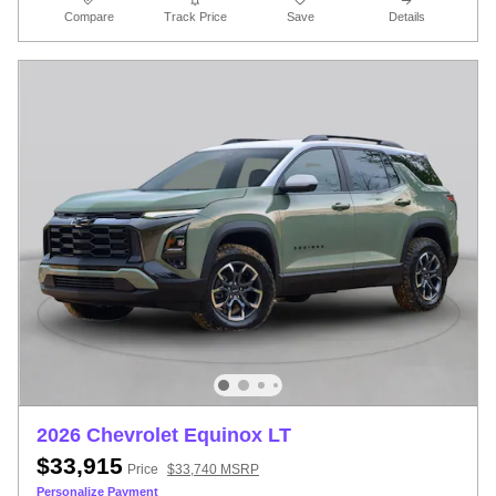
Compare
Track Price
Save
Details
2026 Chevrolet Equinox LT
$33,915
Price
$33,740 MSRP
Personalize Payment