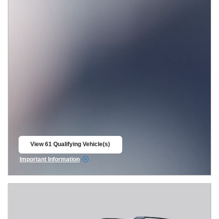
View 61 Qualifying Vehicle(s)
open in same tab
Important Information
Open Incentive Modal