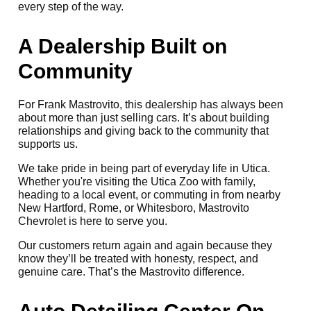
every step of the way.
A Dealership Built on
Community
For Frank Mastrovito, this dealership has always been
about more than just selling cars. It’s about building
relationships and giving back to the community that
supports us.
We take pride in being part of everyday life in Utica.
Whether you're visiting the Utica Zoo with family,
heading to a local event, or commuting in from nearby
New Hartford, Rome, or Whitesboro, Mastrovito
Chevrolet is here to serve you.
Our customers return again and again because they
know they’ll be treated with honesty, respect, and
genuine care. That’s the Mastrovito difference.