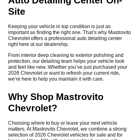
Auto Detailing Center On-
Site
Keeping your vehicle in top condition is just as
important as finding the right one. That’s why Mastrovito
Chevrolet offers a professional auto detailing center
right here at our dealership.
From interior deep cleaning to exterior polishing and
protection, our detailing team helps your vehicle look
and feel like new. Whether you’ve just purchased your
2026 Chevrolet or want to refresh your current ride,
we’re here to help you maintain it with care.
Why Shop Mastrovito
Chevrolet?
Choosing where to buy or lease your next vehicle
matters. At Mastrovito Chevrolet, we combine a strong
selection of 2026 Chevrolet vehicles for sale and for