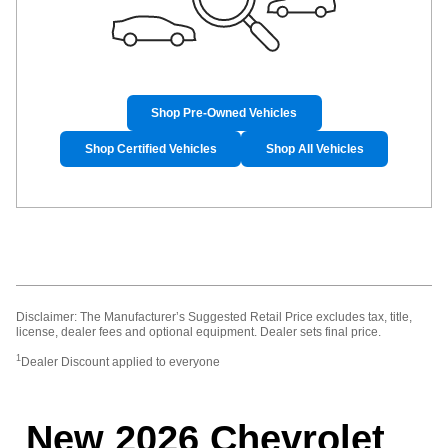
Shop Pre-Owned Vehicles
Shop Certified Vehicles
Shop All Vehicles
Disclaimer: The Manufacturer’s Suggested Retail Price excludes tax, title,
license, dealer fees and optional equipment. Dealer sets final price.
1
Dealer Discount applied to everyone
New 2026 Chevrolet