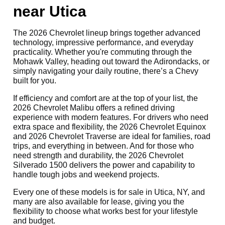
near Utica
The 2026 Chevrolet lineup brings together advanced
technology, impressive performance, and everyday
practicality. Whether you're commuting through the
Mohawk Valley, heading out toward the Adirondacks, or
simply navigating your daily routine, there’s a Chevy
built for you.
If efficiency and comfort are at the top of your list, the
2026 Chevrolet Malibu offers a refined driving
experience with modern features. For drivers who need
extra space and flexibility, the 2026 Chevrolet Equinox
and 2026 Chevrolet Traverse are ideal for families, road
trips, and everything in between. And for those who
need strength and durability, the 2026 Chevrolet
Silverado 1500 delivers the power and capability to
handle tough jobs and weekend projects.
Every one of these models is for sale in Utica, NY, and
many are also available for lease, giving you the
flexibility to choose what works best for your lifestyle
and budget.