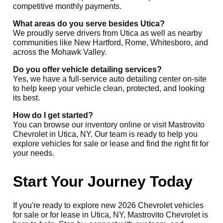
competitive monthly payments.
What areas do you serve besides Utica?
We proudly serve drivers from Utica as well as nearby
communities like New Hartford, Rome, Whitesboro, and
across the Mohawk Valley.
Do you offer vehicle detailing services?
Yes, we have a full-service auto detailing center on-site
to help keep your vehicle clean, protected, and looking
its best.
How do I get started?
You can browse our inventory online or visit Mastrovito
Chevrolet in Utica, NY. Our team is ready to help you
explore vehicles for sale or lease and find the right fit for
your needs.
Start Your Journey Today
If you're ready to explore new 2026 Chevrolet vehicles
for sale or for lease in Utica, NY, Mastrovito Chevrolet is