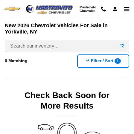
Skip to main content
Mastrovito
Chevrolet
New 2026 Chevrolet Vehicles For Sale in
Yorkville, NY
0 Matching
Filter / Sort
1
Check Back Soon for
More Results