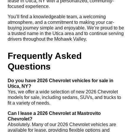
lease in Utica, NY with a personalized, community-
focused experience.
You’ll find a knowledgeable team, a welcoming
atmosphere, and a commitment to making your car-
buying journey simple and enjoyable. We’re proud to be
a trusted name in the Utica area and to continue serving
drivers throughout the Mohawk Valley.
Frequently Asked
Questions
Do you have 2026 Chevrolet vehicles for sale in
Utica, NY?
Yes, we offer a wide selection of new 2026 Chevrolet
models for sale, including sedans, SUVs, and trucks to
fit a variety of needs.
Can I lease a 2026 Chevrolet at Mastrovito
Chevrolet?
Absolutely. Many of our 2026 Chevrolet vehicles are
available for lease, providing flexible options and