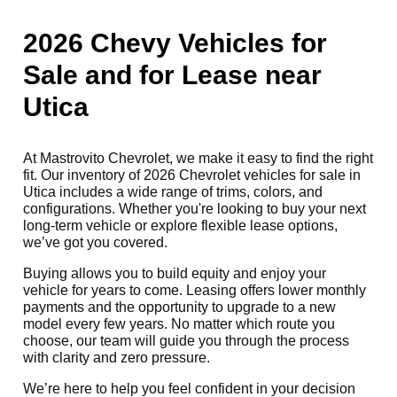
2026 Chevy Vehicles for
Sale and for Lease near
Utica
At Mastrovito Chevrolet, we make it easy to find the right
fit. Our inventory of 2026 Chevrolet vehicles for sale in
Utica includes a wide range of trims, colors, and
configurations. Whether you're looking to buy your next
long-term vehicle or explore flexible lease options,
we’ve got you covered.
Buying allows you to build equity and enjoy your
vehicle for years to come. Leasing offers lower monthly
payments and the opportunity to upgrade to a new
model every few years. No matter which route you
choose, our team will guide you through the process
with clarity and zero pressure.
We’re here to help you feel confident in your decision