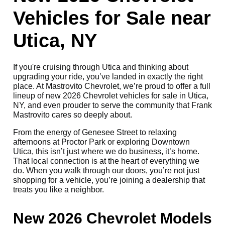
Vehicles for Sale near
Utica, NY
If you're cruising through Utica and thinking about
upgrading your ride, you’ve landed in exactly the right
place. At Mastrovito Chevrolet, we’re proud to offer a full
lineup of new 2026 Chevrolet vehicles for sale in Utica,
NY, and even prouder to serve the community that Frank
Mastrovito cares so deeply about.
From the energy of Genesee Street to relaxing
afternoons at Proctor Park or exploring Downtown
Utica, this isn’t just where we do business, it’s home.
That local connection is at the heart of everything we
do. When you walk through our doors, you’re not just
shopping for a vehicle, you’re joining a dealership that
treats you like a neighbor.
New 2026 Chevrolet Models