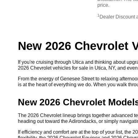
price.
1
Dealer Discount 
New 2026 Chevrolet Ve
If you're cruising through Utica and thinking about upgra
2026 Chevrolet vehicles for sale in Utica, NY, and eve
From the energy of Genesee Street to relaxing afternoon
is at the heart of everything we do. When you walk throug
New 2026 Chevrolet Models
The 2026 Chevrolet lineup brings together advanced te
heading out toward the Adirondacks, or simply navigating
If efficiency and comfort are at the top of your list, t
flexibility, the 2026 Chevrolet Equinox and 2026 Chevro