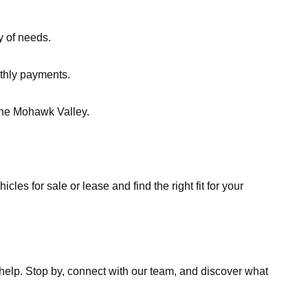
y of needs.
nthly payments.
the Mohawk Valley.
les for sale or lease and find the right fit for your
o help. Stop by, connect with our team, and discover what