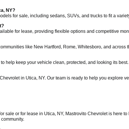
ca, NY?
els for sale, including sedans, SUVs, and trucks to fit a variet
t?
ilable for lease, providing flexible options and competitive mo
 communities like New Hartford, Rome, Whitesboro, and across 
 to help keep your vehicle clean, protected, and looking its best.
hevrolet in Utica, NY. Our team is ready to help you explore vehic
or sale or for lease in Utica, NY, Mastrovito Chevrolet is here t
ts community.