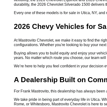
durability, the 2026 Chevrolet Silverado 1500 delivers
Every one of these models is for sale in Utica, NY, and m
2026 Chevy Vehicles for Sa
At Mastrovito Chevrolet, we make it easy to find the righ
configurations. Whether you're looking to buy your next
Buying allows you to build equity and enjoy your vehic
years. No matter which route you choose, our team will 
We’re here to help you feel confident in your decision e
A Dealership Built on Com
For Frank Mastrovito, this dealership has always been ab
We take pride in being part of everyday life in Utica. W
Rome, or Whitesboro, Mastrovito Chevrolet is here to s