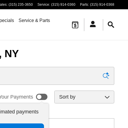
ales
:
(315) 235-3650
Service
:
(315) 914-0360
Parts
:
(315) 914-0368
pecials
Service & Parts
, NY
Sort by
Your Payments
timated payments