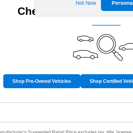
Not Now
Persona
Check Back Soon for 
Shop Pre-Owned Vehicles
Shop Certified Veh
nufacturer’s Suggested Retail Price excludes tax, title, license,