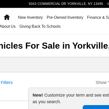
5043 COMMERCIAL DR
YORKVILLE
,
NY
13495
S
Home
New Inventory
Pre-Owned Inventory
Finance & S
About Us
Giving Back To Schools
cles For Sale in Yorkville
Filters
Show 
New!
Customize your term and see es
as you search.