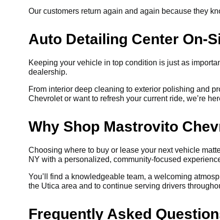
Our customers return again and again because they know 
Auto Detailing Center On-S
Keeping your vehicle in top condition is just as importan
dealership.
From interior deep cleaning to exterior polishing and p
Chevrolet or want to refresh your current ride, we’re her
Why Shop Mastrovito Chev
Choosing where to buy or lease your next vehicle matter
NY with a personalized, community-focused experienc
You’ll find a knowledgeable team, a welcoming atmosph
the Utica area and to continue serving drivers through
Frequently Asked Question