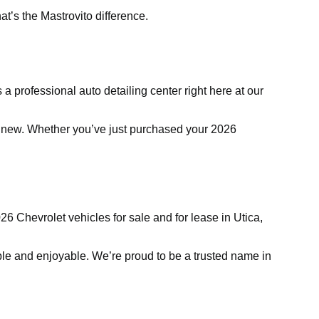
t’s the Mastrovito difference.
 a professional auto detailing center right here at our
ike new. Whether you’ve just purchased your 2026
6 Chevrolet vehicles for sale and for lease in Utica,
e and enjoyable. We’re proud to be a trusted name in