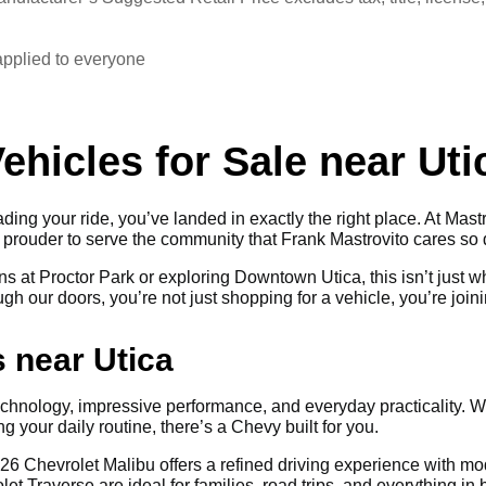
applied to everyone
hicles for Sale near Uti
ding your ride, you’ve landed in exactly the right place. At Mastr
n prouder to serve the community that Frank Mastrovito cares so
s at Proctor Park or exploring Downtown Utica, this isn’t just 
h our doors, you’re not just shopping for a vehicle, you’re joini
 near Utica
chnology, impressive performance, and everyday practicality. 
 your daily routine, there’s a Chevy built for you.
he 2026 Chevrolet Malibu offers a refined driving experience with
let Traverse are ideal for families, road trips, and everything 