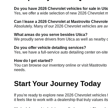
Do you have 2026 Chevrolet vehicles for sale in Uti
Yes, we offer a wide selection of new 2026 Chevrolet mod
Can I lease a 2026 Chevrolet at Mastrovito Chevrole
Absolutely. Many of our 2026 Chevrolet vehicles are ava
What areas do you serve besides Utica?
We proudly serve drivers from Utica as well as nearby
Do you offer vehicle detailing services?
Yes, we have a full-service auto detailing center on-site
How do I get started?
You can browse our inventory online or visit Mastrovito C
needs.
Start Your Journey Today
If you're ready to explore new 2026 Chevrolet vehicles f
it feels like to work with a dealership that truly values i