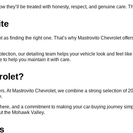
they’ll be treated with honesty, respect, and genuine care. Tha
ite
t as finding the right one. That’s why Mastrovito Chevrolet offers
rotection, our detailing team helps your vehicle look and feel l
e to help you maintain it with care.
rolet?
s. At Mastrovito Chevrolet, we combine a strong selection of 202
e.
ere, and a commitment to making your car-buying journey simpl
out the Mohawk Valley.
s