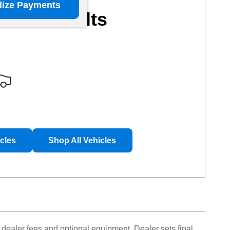
lize Payments
More Results
icles
Shop All Vehicles
 dealer fees and optional equipment. Dealer sets final