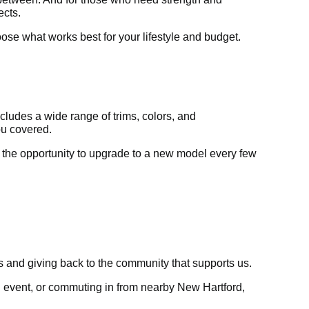
ects.
hoose what works best for your lifestyle and budget.
includes a wide range of trims, colors, and
ou covered.
 the opportunity to upgrade to a new model every few
ps and giving back to the community that supports us.
cal event, or commuting in from nearby New Hartford,