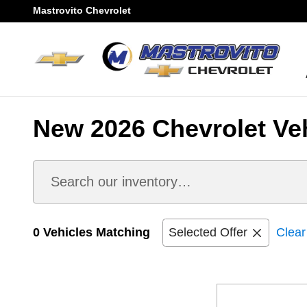
Skip to main content
Mastrovito Chevrolet
New 2026 Chevrolet Vehi
0 Vehicles Matching
Selected Offer
Clear 