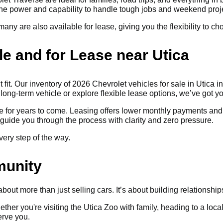
 the power and capability to handle tough jobs and weekend proj
any are also available for lease, giving you the flexibility to c
le and for Lease near Utica
t fit. Our inventory of 2026 Chevrolet vehicles for sale in Utica 
 long-term vehicle or explore flexible lease options, we’ve got y
le for years to come. Leasing offers lower monthly payments and
guide you through the process with clarity and zero pressure.
very step of the way.
munity
out more than just selling cars. It’s about building relationshi
hether you're visiting the Utica Zoo with family, heading to a lo
erve you.