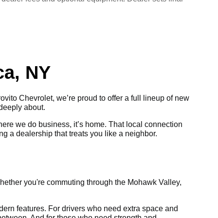
ca, NY
ovito Chevrolet, we’re proud to offer a full lineup of new
 deeply about.
where we do business, it’s home. That local connection
ng a dealership that treats you like a neighbor.
Whether you're commuting through the Mohawk Valley,
 modern features. For drivers who need extra space and
in between. And for those who need strength and